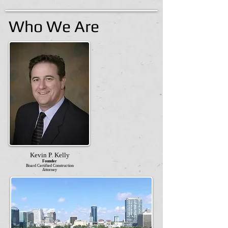
Who We Are
Kevin P. Kelly
Founder
Board Certified Construction
Attorney